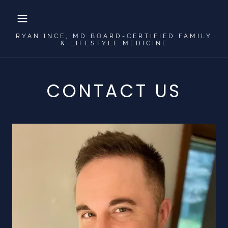
RYAN INCE, MD BOARD-CERTIFIED FAMILY
& LIFESTYLE MEDICINE
CONTACT US