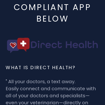
COMPLIANT APP
BELOW
WHAT IS DIRECT HEALTH?
" All your doctors, a text away.
Easily connect and communicate with
all of your doctors and specialists—
even your veterinarian—directly on