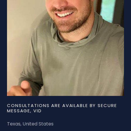
CONSULTATIONS ARE AVAILABLE BY SECURE
MESSAGE, VID
Texas, United States