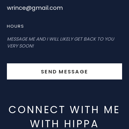
wrince@gmail.com
HOURS
MESSAGE ME AND I WILL LIKELY GET BACK TO YOU
VERY SOON!
SEND MESSAGE
CONNECT WITH ME
WITH HIPPA