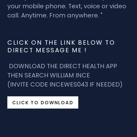
your mobile phone. Text, voice or video
call. Anytime. From anywhere. "
CLICK ON THE LINK BELOW TO
DIRECT MESSAGE ME !
DOWNLOAD THE DIRECT HEALTH APP
THEN SEARCH WILLIAM INCE
(INVITE CODE INCEWES043 IF NEEDED)
CLICK TO DOWNLOAD