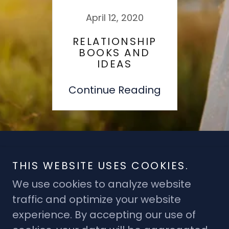
April 12, 2020
RELATIONSHIP
BOOKS AND
IDEAS
Continue Reading
Copyright © 2019 T - All Rights Reserved.
THIS WEBSITE USES COOKIES.
We use cookies to analyze website
traffic and optimize your website
experience. By accepting our use of
Powered by