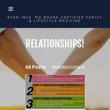
RYAN INCE, MD BOARD-CERTIFIED FAMILY
& LIFESTYLE MEDICINE
RELATIONSHIPS!
All Posts
Relationships