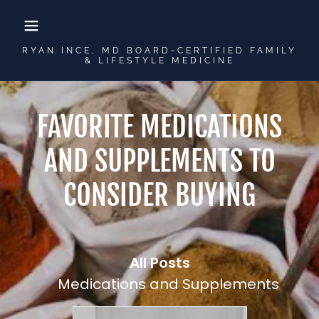
RYAN INCE, MD BOARD-CERTIFIED FAMILY
& LIFESTYLE MEDICINE
FAVORITE MEDICATIONS
AND SUPPLEMENTS TO
CONSIDER BUYING
All Posts
Medications and Supplements