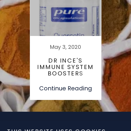
May 3, 2020
DR INCE'S
IMMUNE SYSTEM
BOOSTERS
WHICH HELP TO
PREVENT COLDS!
Continue Reading
Copyright © 2019 T - All Rights Reserved.